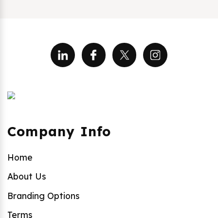
Company Info
Home
About Us
Branding Options
Terms