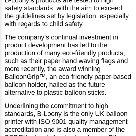
B-Loony’s products are tested to high
safety standards, with the aim to exceed
the guidelines set by legislation, especially
with regards to child safety.
The company’s continual investment in
product development has led to the
production of many eco-friendly products,
such as their paper hand waving flags and
more recently, the award winning
BalloonGrip™, an eco-friendly paper-based
balloon holder, hailed as the future
alternative to plastic balloon sticks.
Underlining the commitment to high
standards, B-Loony is the only UK balloon
printer with ISO:9001 quality management
accreditation and is also a member of the