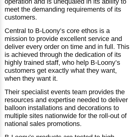
operation and is unequaled in its ability to
meet the demanding requirements of its
customers.
Central to B-Loony’s core ethos is a
mission to provide excellent service and
deliver every order on time and in full. This
is achieved through the dedication of its
highly trained staff, who help B-Loony’s
customers get exactly what they want,
when they want it.
Their specialist events team provides the
resources and expertise needed to deliver
balloon installations and decorations to
multiple sites nationwide for the roll-out of
national sales promotions.