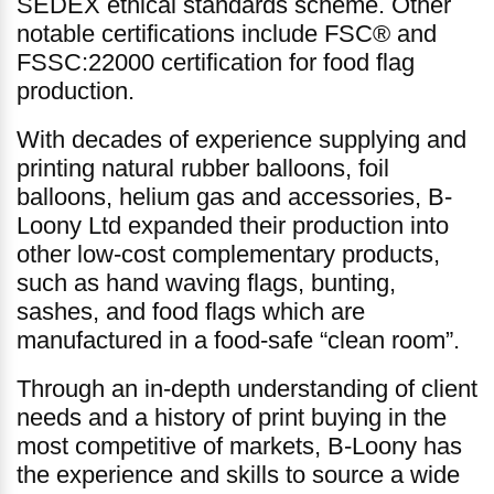
SEDEX ethical standards scheme. Other
notable certifications include FSC® and
FSSC:22000 certification for food flag
production.
With decades of experience supplying and
printing natural rubber balloons, foil
balloons, helium gas and accessories, B-
Loony Ltd expanded their production into
other low-cost complementary products,
such as hand waving flags, bunting,
sashes, and food flags which are
manufactured in a food-safe “clean room”.
Through an in-depth understanding of client
needs and a history of print buying in the
most competitive of markets, B-Loony has
the experience and skills to source a wide