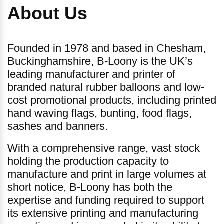
About Us
Founded in 1978 and based in Chesham,
Buckinghamshire, B-Loony is the UK’s
leading manufacturer and printer of
branded natural rubber balloons and low-
cost promotional products, including printed
hand waving flags, bunting, food flags,
sashes and banners.
With a comprehensive range, vast stock
holding the production capacity to
manufacture and print in large volumes at
short notice, B-Loony has both the
expertise and funding required to support
its extensive printing and manufacturing