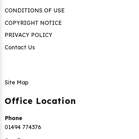
CONDITIONS OF USE
COPYRIGHT NOTICE
PRIVACY POLICY
Contact Us
Site Map
Office Location
Phone
01494 774376