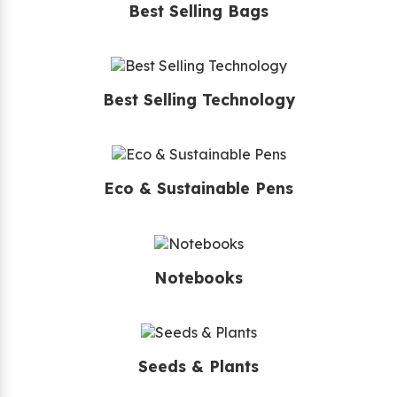
Best Selling Bags
Best Selling Technology
Eco & Sustainable Pens
Notebooks
Seeds & Plants