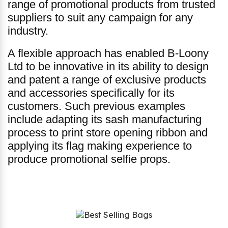
range of promotional products from trusted
suppliers to suit any campaign for any
industry.
A flexible approach has enabled B-Loony
Ltd to be innovative in its ability to design
and patent a range of exclusive products
and accessories specifically for its
customers. Such previous examples
include adapting its sash manufacturing
process to print store opening ribbon and
applying its flag making experience to
produce promotional selfie props.