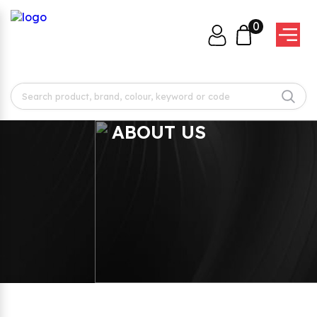
0
ABOUT US