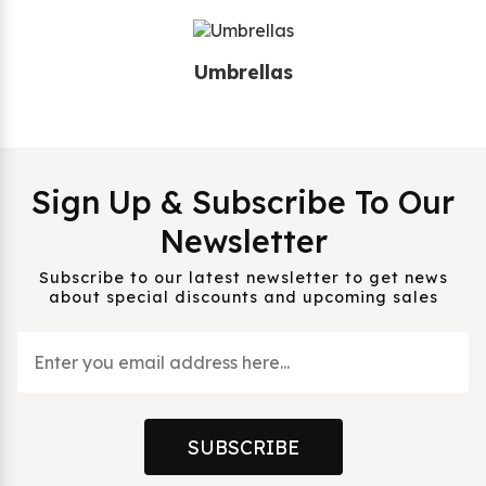
Umbrellas
Sign Up & Subscribe To Our
Newsletter
Subscribe to our latest newsletter to get news
about special discounts and upcoming sales
SUBSCRIBE