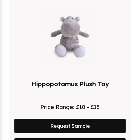
Hippopotamus Plush Toy
Price Range:
£10 - £15
Request Sample