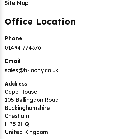
Site Map
Office Location
Phone
01494 774376
Email
sales@b-loony.co.uk
Address
Cape House
105 Bellingdon Road
Buckinghamshire
Chesham
HP5 2HQ
United Kingdom