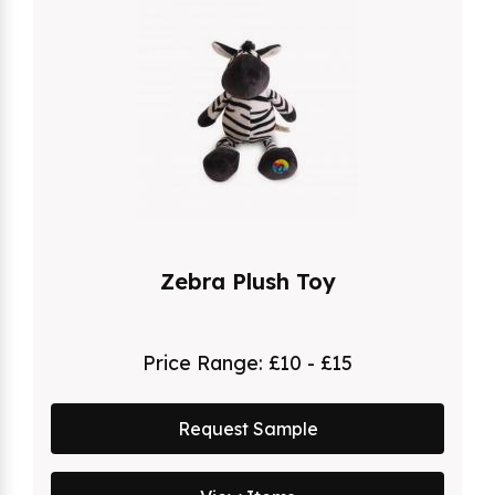
Zebra Plush Toy
Price Range:
£10 - £15
Request Sample