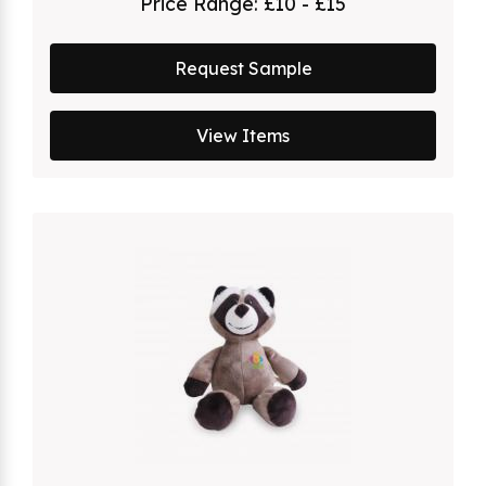
Price Range:
£10 - £15
Request Sample
View Items