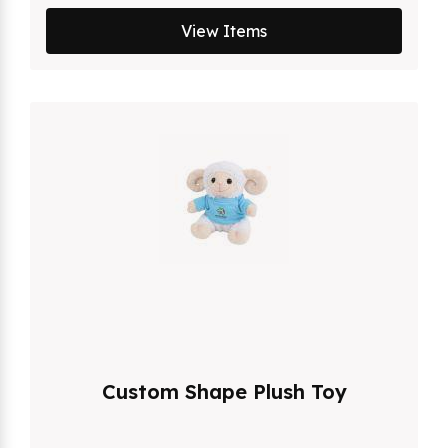
View Items
Custom Shape Plush Toy