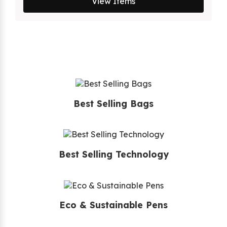
View Items
Best Selling Bags
Best Selling Technology
Eco & Sustainable Pens