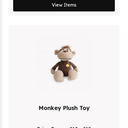
View Items
Monkey Plush Toy