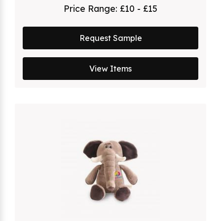
Price Range:
£10 - £15
Request Sample
View Items