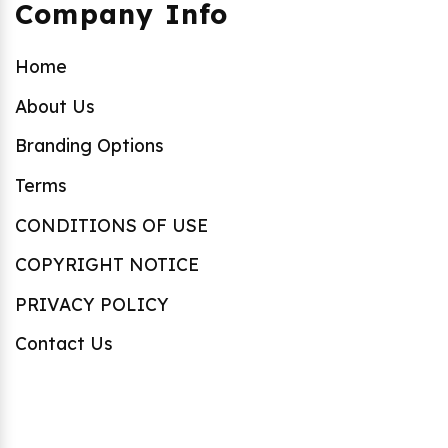
Company Info
Home
About Us
Branding Options
Terms
CONDITIONS OF USE
COPYRIGHT NOTICE
PRIVACY POLICY
Contact Us