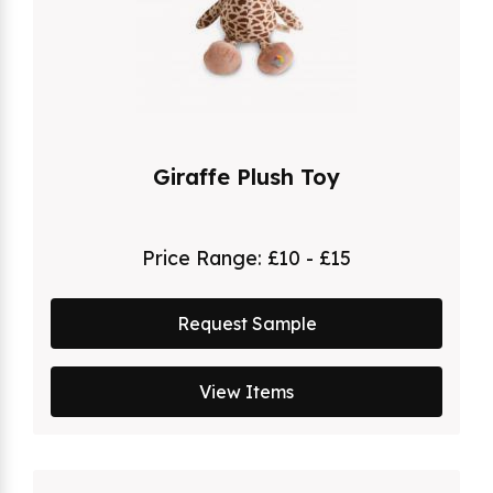
Giraffe Plush Toy
Price Range:
£10 - £15
Request Sample
View Items