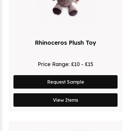
Rhinoceros Plush Toy
Price Range:
£10 - £15
Request Sample
View Items