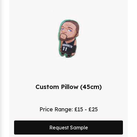
Custom Pillow (45cm)
Price Range:
£15 - £25
Request Sample