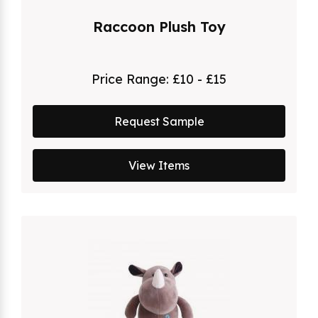
Raccoon Plush Toy
Price Range:
£10 - £15
Request Sample
View Items