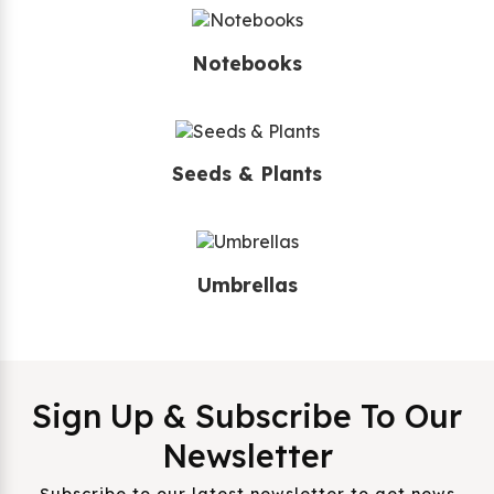
Notebooks
Seeds & Plants
Umbrellas
Sign Up & Subscribe To Our
Newsletter
Subscribe to our latest newsletter to get news