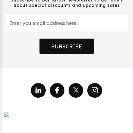
about special discounts and upcoming sales
SUBSCRIBE