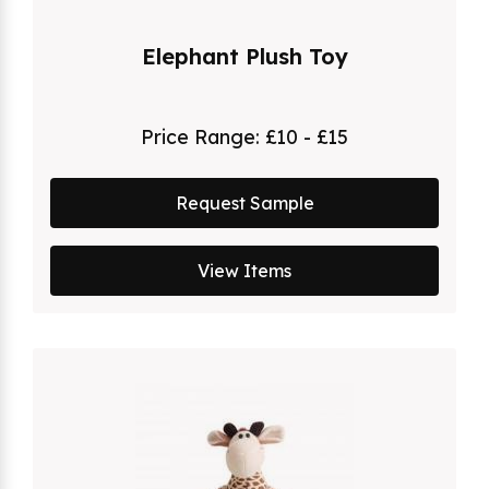
Elephant Plush Toy
Price Range:
£10 - £15
Request Sample
View Items