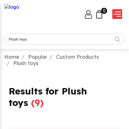
0
Home
Popular
Custom Products
Plush toys
Results for Plush
toys
(
9
)