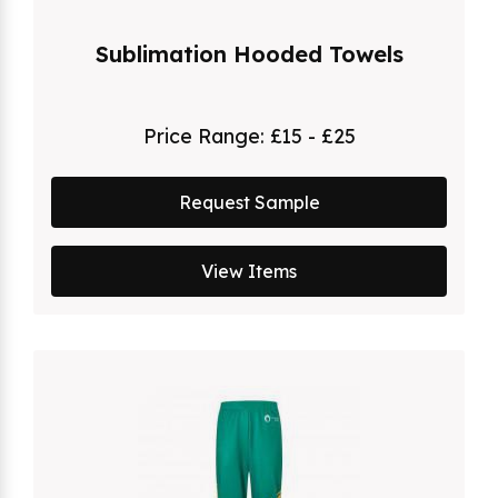
Sublimation Hooded Towels
Price Range:
£15 - £25
Request Sample
View Items