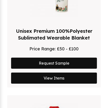
Unisex Premium 100%Polyester
Sublimated Wearable Blanket
Price Range:
£50 - £100
Request Sample
View Items