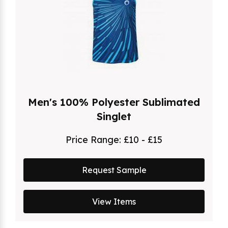
Men's 100% Polyester Sublimated
Singlet
Price Range:
£10 - £15
Request Sample
View Items