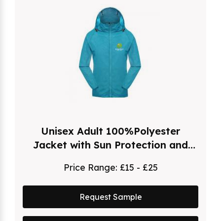
Unisex Adult 100%Polyester
Jacket with Sun Protection and
Hood
Price Range:
£15 - £25
Request Sample