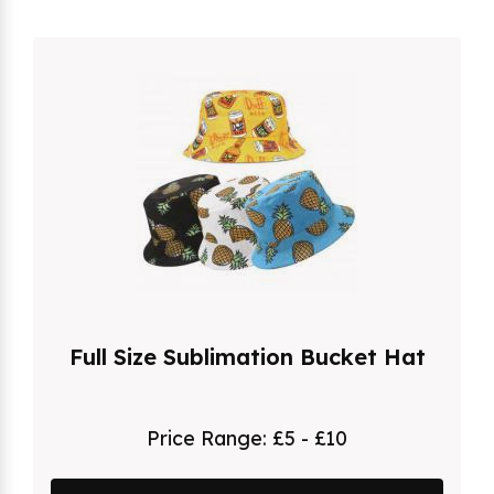
Full Size Sublimation Bucket Hat
Price Range:
£5 - £10