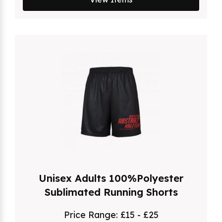
Unisex Adults 100%Polyester
Sublimated Running Shorts
Price Range:
£15 - £25