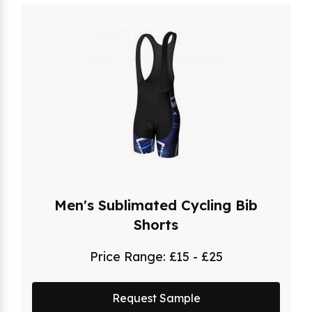
Men's Sublimated Cycling Bib
Shorts
Price Range:
£15 - £25
Request Sample