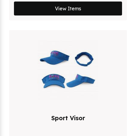
View Items
Sport Visor