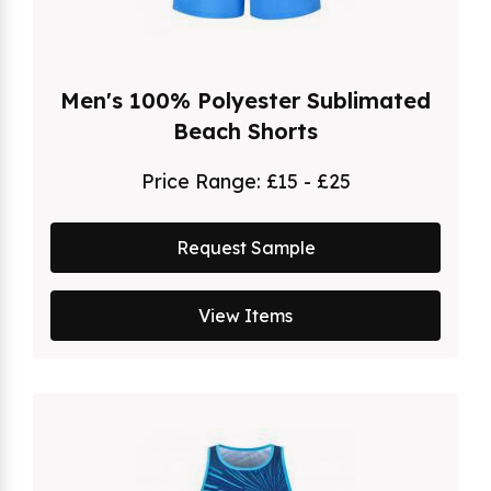
Men's 100% Polyester Sublimated
Beach Shorts
Price Range:
£15 - £25
Request Sample
View Items