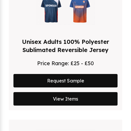
Unisex Adults 100% Polyester
Sublimated Reversible Jersey
Price Range:
£25 - £50
Request Sample
View Items