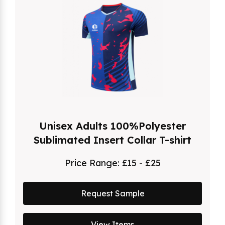
Unisex Adults 100%Polyester
Sublimated Insert Collar T-shirt
Price Range:
£15 - £25
Request Sample
View Items