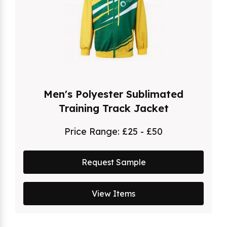
Men's Polyester Sublimated
Training Track Jacket
Price Range:
£25 - £50
Request Sample
View Items