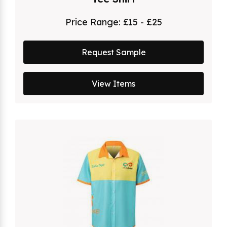
Price Range:
£15 - £25
Request Sample
View Items