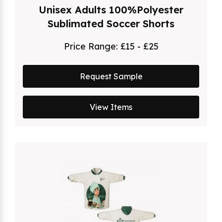
Unisex Adults 100%Polyester
Sublimated Soccer Shorts
Price Range:
£15 - £25
Request Sample
View Items