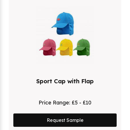
Sport Cap with Flap
Price Range:
£5 - £10
Request Sample