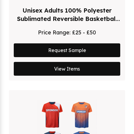
Unisex Adults 100% Polyester
Sublimated Reversible Basketball
Singlet
Price Range:
£25 - £50
Request Sample
View Items