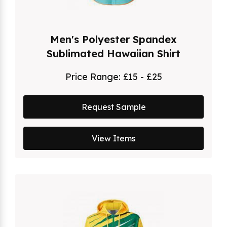
Men's Polyester Spandex
Sublimated Hawaiian Shirt
Price Range:
£15 - £25
Request Sample
View Items