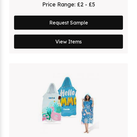
Price Range:
£2 - £5
Request Sample
View Items