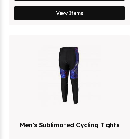
View Items
Men's Sublimated Cycling Tights