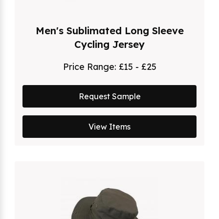
Men's Sublimated Long Sleeve
Cycling Jersey
Price Range:
£15 - £25
Request Sample
View Items