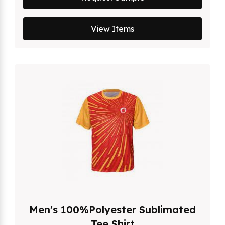
View Items
Men's 100%Polyester Sublimated
Tee Shirt