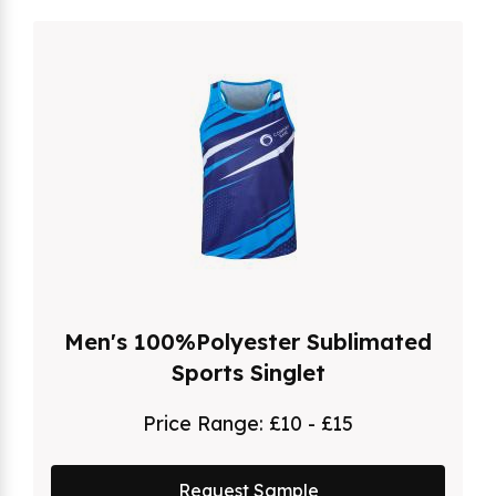
Men's 100%Polyester Sublimated
Sports Singlet
Price Range:
£10 - £15
Request Sample