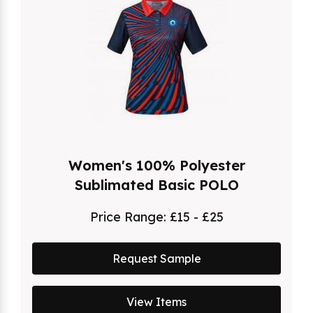
Women's 100% Polyester
Sublimated Basic POLO
Price Range:
£15 - £25
Request Sample
View Items