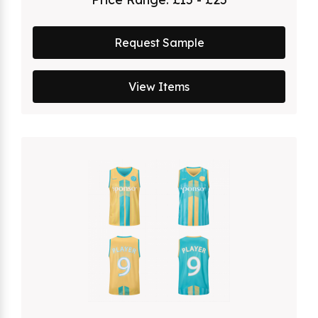
Request Sample
View Items