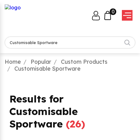
0
Home
Popular
Custom Products
Customisable Sportware
Results for
Customisable
Sportware
(
26
)