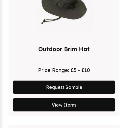
Outdoor Brim Hat
Price Range:
£5 - £10
Request Sample
View Items