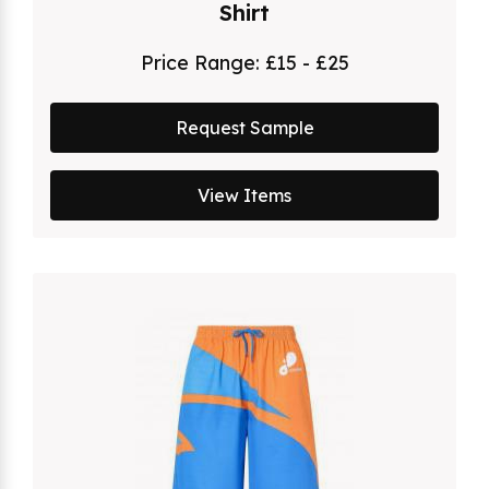
Shirt
Price Range:
£15 - £25
Request Sample
View Items