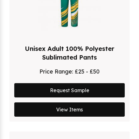
Unisex Adult 100% Polyester
Sublimated Pants
Price Range:
£25 - £50
Request Sample
View Items