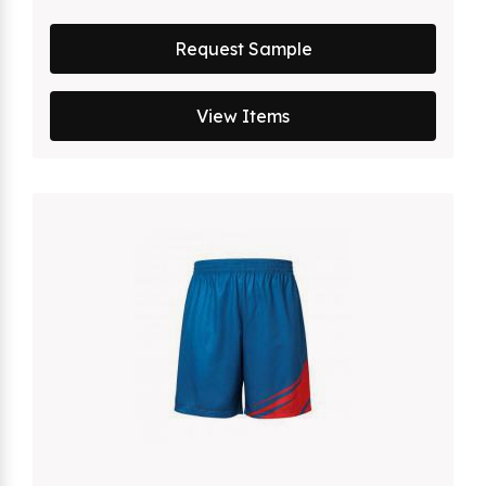
Request Sample
View Items