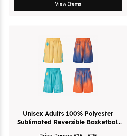
View Items
Unisex Adults 100% Polyester
Sublimated Reversible Basketball
Shorts
Price Range:
£15 - £25