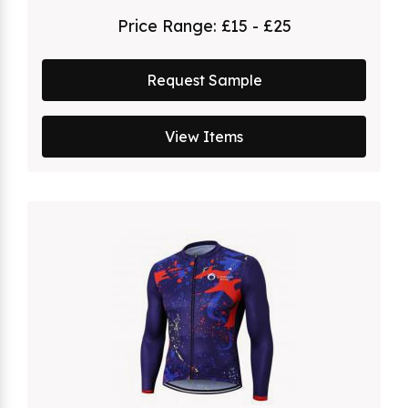
Price Range:
£15 - £25
Request Sample
View Items