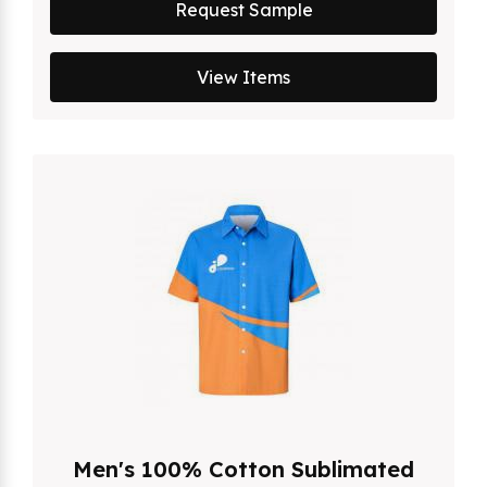
Request Sample
View Items
Men's 100% Cotton Sublimated