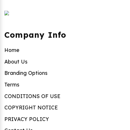
Company Info
Home
About Us
Branding Options
Terms
CONDITIONS OF USE
COPYRIGHT NOTICE
PRIVACY POLICY