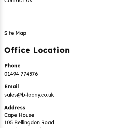
Contact Us
Site Map
Office Location
Phone
01494 774376
Email
sales@b-loony.co.uk
Address
Cape House
105 Bellingdon Road