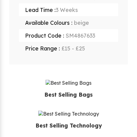
Lead Time :
3 Weeks
Available Colours :
beige
Product Code :
SM4867633
Price Range :
£15 - £25
Best Selling Bags
Best Selling Technology