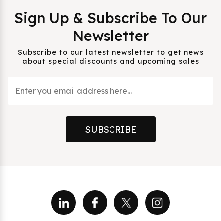
Sign Up & Subscribe To Our
Newsletter
Subscribe to our latest newsletter to get news
about special discounts and upcoming sales
SUBSCRIBE