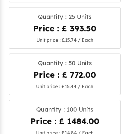
Quantity : 25 Units
Price : £ 393.50
Unit price : £15.74 / Each
Quantity : 50 Units
Price : £ 772.00
Unit price : £15.44 / Each
Quantity : 100 Units
Price : £ 1484.00
Unit price : £14.84 / Each