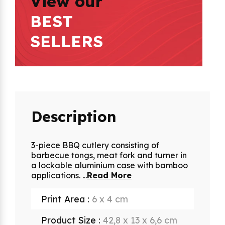
View our
BEST
SELLERS
Description
3-piece BBQ cutlery consisting of
barbecue tongs, meat fork and turner in
a lockable aluminium case with bamboo
applications.
...
Read More
Print Area :
6 x 4 cm
Product Size :
42,8 x 13 x 6,6 cm