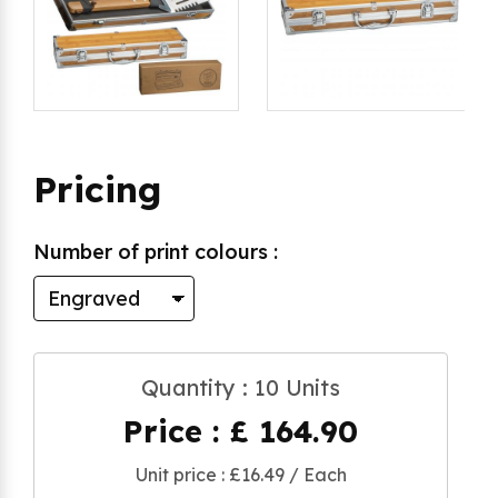
Pricing
Number of print colours :
Quantity : 10 Units
Price : £ 164.90
Unit price : £16.49 / Each