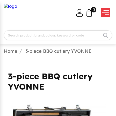
0
Home
3-piece BBQ cutlery YVONNE
3-piece BBQ cutlery
YVONNE