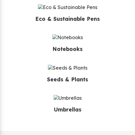
Eco & Sustainable Pens
Notebooks
Seeds & Plants
Umbrellas