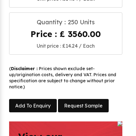
Quantity : 250 Units
Price : £ 3560.00
Unit price : £14.24 / Each
(
Disclaimer :
Prices shown exclude set-
up/origination costs, delivery and VAT. Prices and
specification are subject to change without prior
notice.)
Add To Enquiry
Request Sample